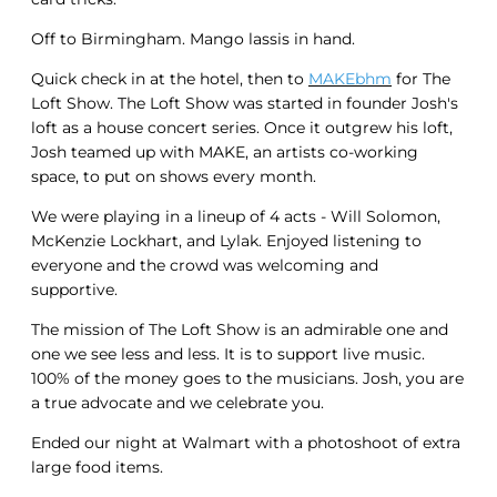
Off to Birmingham. Mango lassis in hand.
Quick check in at the hotel, then to
MAKEbhm
for The
Loft Show. The Loft Show was started in founder Josh's
loft as a house concert series. Once it outgrew his loft,
Josh teamed up with MAKE, an artists co-working
space, to put on shows every month.
We were playing in a lineup of 4 acts - Will Solomon,
McKenzie Lockhart, and Lylak. Enjoyed listening to
everyone and the crowd was welcoming and
supportive.
The mission of The Loft Show is an admirable one and
one we see less and less. It is to support live music.
100% of the money goes to the musicians. Josh, you are
a true advocate and we celebrate you.
Ended our night at Walmart with a photoshoot of extra
large food items.