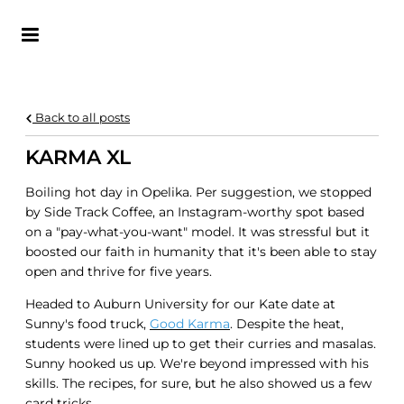
KATE VARGAS
Back to all posts
KARMA XL
Boiling hot day in Opelika. Per suggestion, we stopped
by Side Track Coffee, an Instagram-worthy spot based
on a "pay-what-you-want" model. It was stressful but it
boosted our faith in humanity that it's been able to stay
open and thrive for five years.
Headed to Auburn University for our Kate date at
Sunny's food truck,
Good Karma
. Despite the heat,
students were lined up to get their curries and masalas.
Sunny hooked us up. We're beyond impressed with his
skills. The recipes, for sure, but he also showed us a few
card tricks.