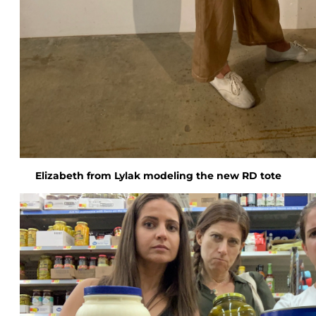
Elizabeth from Lylak modeling the new RD tote