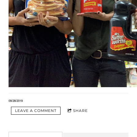
09/28/2019
LEAVE A COMMENT
SHARE